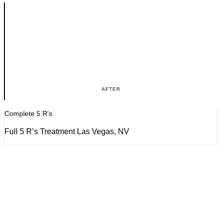
AFTER
Complete 5 R's
Full 5 R’s Treatment Las Vegas, NV