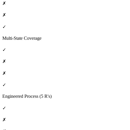
✗
✗
✓
Multi-State Coverage
✓
✗
✗
✓
Engineered Process (5 R's)
✓
✗