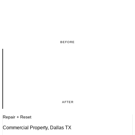
BEFORE
AFTER
Repair + Reset
Commercial Property, Dallas TX