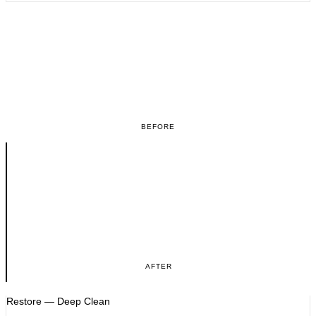
BEFORE
AFTER
Restore — Deep Clean