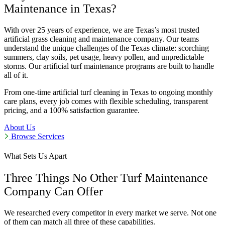
Maintenance in Texas?
With over 25 years of experience, we are Texas’s most trusted
artificial grass cleaning and maintenance company. Our teams
understand the unique challenges of the Texas climate: scorching
summers, clay soils, pet usage, heavy pollen, and unpredictable
storms. Our artificial turf maintenance programs are built to handle
all of it.
From one-time artificial turf cleaning in Texas to ongoing monthly
care plans, every job comes with flexible scheduling, transparent
pricing, and a 100% satisfaction guarantee.
About Us
Browse Services
What Sets Us Apart
Three Things No Other Turf Maintenance
Company Can Offer
We researched every competitor in every market we serve. Not one
of them can match all three of these capabilities.