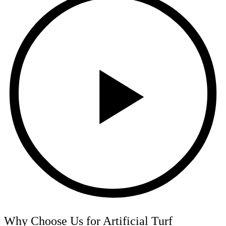
Why Choose Us for Artificial Turf