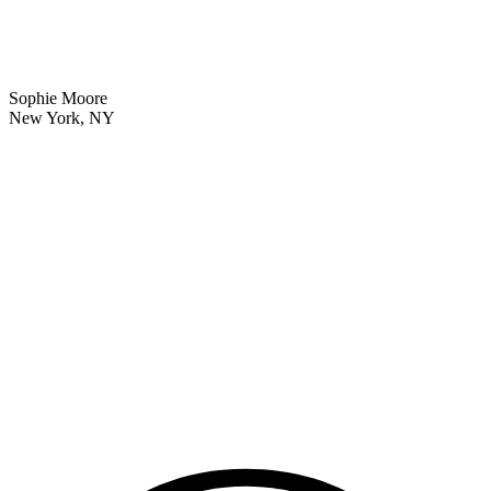
Sophie Moore
New York, NY