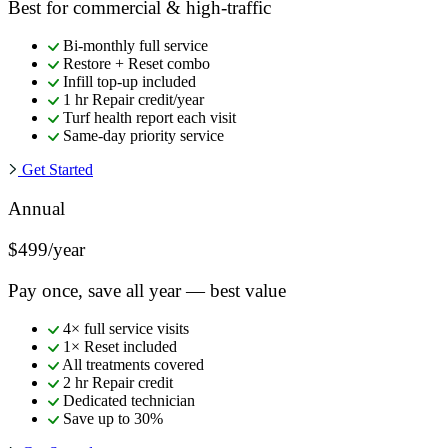
Best for commercial & high-traffic
Bi-monthly full service
Restore + Reset combo
Infill top-up included
1 hr Repair credit/year
Turf health report each visit
Same-day priority service
Get Started
Annual
$499/year
Pay once, save all year — best value
4× full service visits
1× Reset included
All treatments covered
2 hr Repair credit
Dedicated technician
Save up to 30%