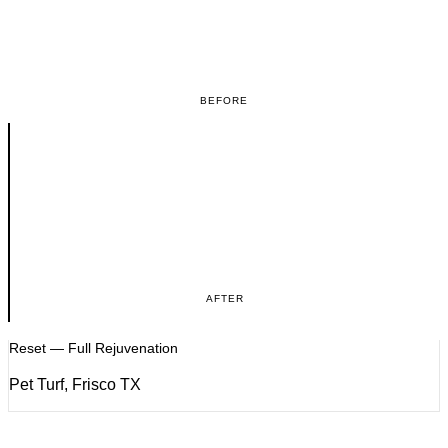
BEFORE
AFTER
Reset — Full Rejuvenation
Pet Turf, Frisco TX