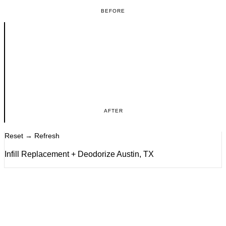
BEFORE
AFTER
Reset → Refresh
Infill Replacement + Deodorize Austin, TX