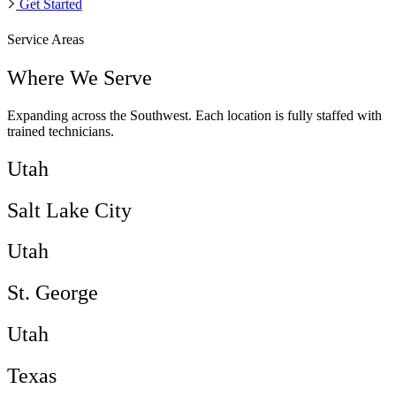
Get Started
Service Areas
Where We Serve
Expanding across the Southwest. Each location is fully staffed with
trained technicians.
Utah
Salt Lake City
Utah
St. George
Utah
Texas