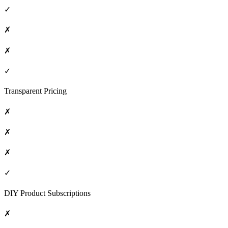
✓
✗
✗
✓
Transparent Pricing
✗
✗
✗
✓
DIY Product Subscriptions
✗