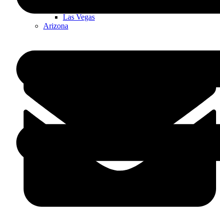
Nevada
Las Vegas
Arizona