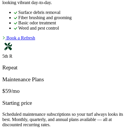
looking vibrant day-to-day.
Surface debris removal
Fiber brushing and grooming
Basic odor treatment
Weed and pest control
Book a Refresh
5th R
Repeat
Maintenance Plans
$59/mo
Starting price
Scheduled maintenance subscriptions so your turf always looks its
best. Monthly, quarterly, and annual plans available — all at
discounted recurring rates.