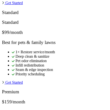
Get Started
Standard
Standard
$99/month
Best for pets & family lawns
1× Restore service/month
Deep clean & sanitize
Pet odor elimination
Infill redistribution
Seam & edge inspection
Priority scheduling
Get Started
Premium
$159/month