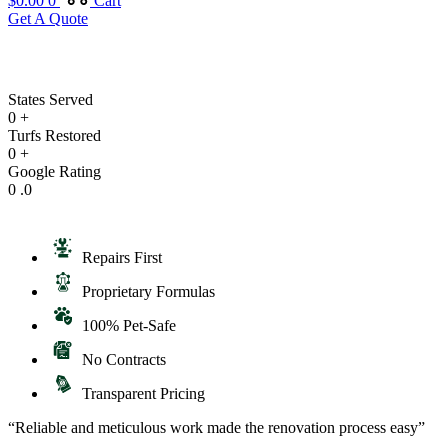
$
0.00
0
Cart
Get A Quote
States Served
0
+
Turfs Restored
0
+
Google Rating
0
.0
Repairs First
Proprietary Formulas
100% Pet-Safe
No Contracts
Transparent Pricing
“Reliable and meticulous work made the renovation process easy”