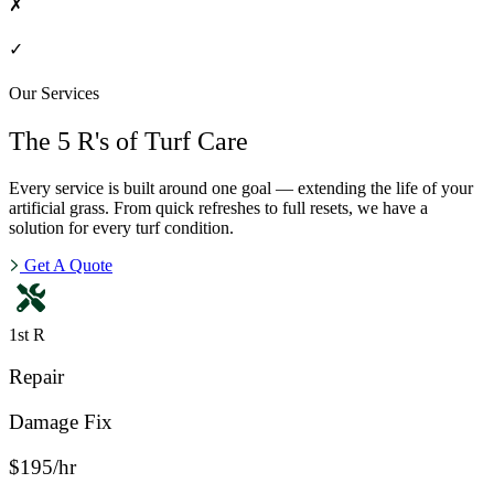
✗
✓
Our Services
The 5 R's of Turf Care
Every service is built around one goal — extending the life of your
artificial grass. From quick refreshes to full resets, we have a
solution for every turf condition.
Get A Quote
1st R
Repair
Damage Fix
$195/hr