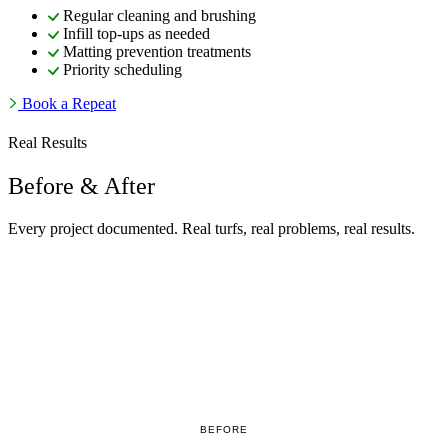
Regular cleaning and brushing
Infill top-ups as needed
Matting prevention treatments
Priority scheduling
Book a Repeat
Real Results
Before & After
Every project documented. Real turfs, real problems, real results.
BEFORE