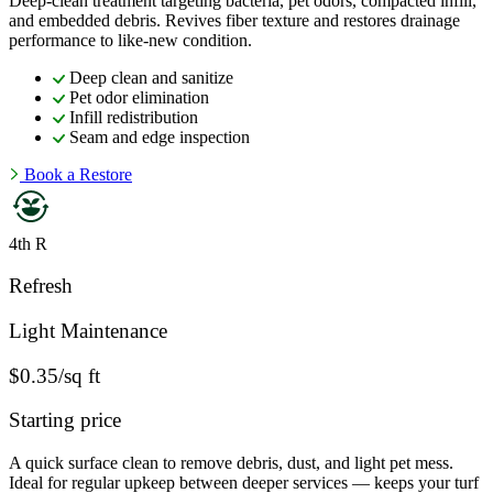
Deep-clean treatment targeting bacteria, pet odors, compacted infill,
and embedded debris. Revives fiber texture and restores drainage
performance to like-new condition.
Deep clean and sanitize
Pet odor elimination
Infill redistribution
Seam and edge inspection
Book a Restore
4th R
Refresh
Light Maintenance
$0.35/sq ft
Starting price
A quick surface clean to remove debris, dust, and light pet mess.
Ideal for regular upkeep between deeper services — keeps your turf