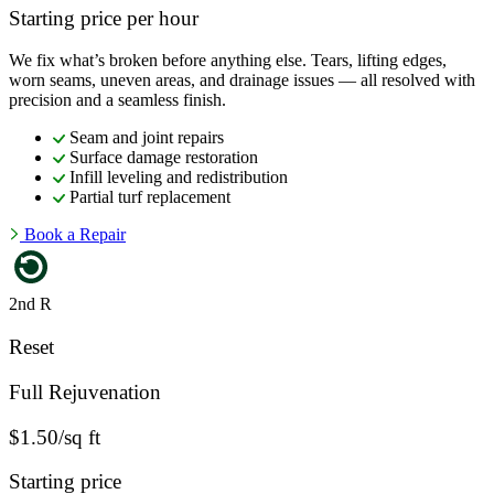
Starting price per hour
We fix what’s broken before anything else. Tears, lifting edges,
worn seams, uneven areas, and drainage issues — all resolved with
precision and a seamless finish.
Seam and joint repairs
Surface damage restoration
Infill leveling and redistribution
Partial turf replacement
Book a Repair
2nd R
Reset
Full Rejuvenation
$1.50/sq ft
Starting price