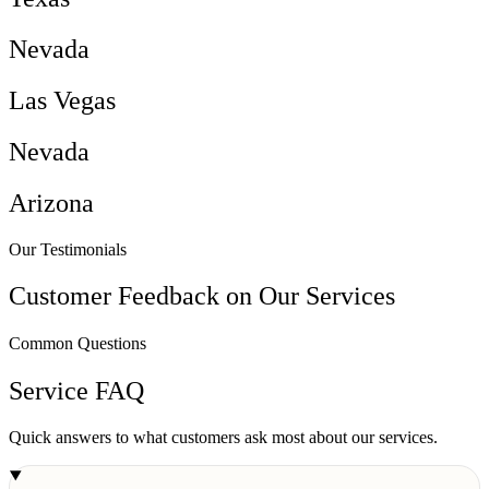
Nevada
Las Vegas
Nevada
Arizona
Our Testimonials
Customer Feedback on Our Services
Common Questions
Service FAQ
Quick answers to what customers ask most about our services.