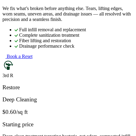
We fix what’s broken before anything else. Tears, lifting edges,
worn seams, uneven areas, and drainage issues — all resolved with
precision and a seamless finish.
Full infill removal and replacement
Complete sanitization treatment
Fiber lifting and restoration
Drainage performance check
Book a Reset
3rd R
Restore
Deep Cleaning
$0.60/sq ft
Starting price