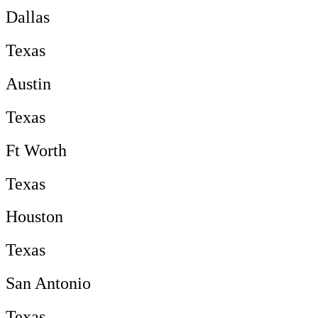
Dallas
Texas
Austin
Texas
Ft Worth
Texas
Houston
Texas
San Antonio
Texas