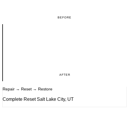
BEFORE
AFTER
Repair → Reset → Restore
Complete Reset Salt Lake City, UT