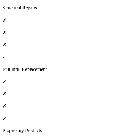
Structural Repairs
✗
✗
✗
✓
Full Infill Replacement
✓
✗
✗
✓
Proprietary Products