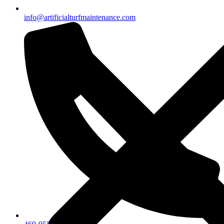
info@artificialturfmaintenance.com