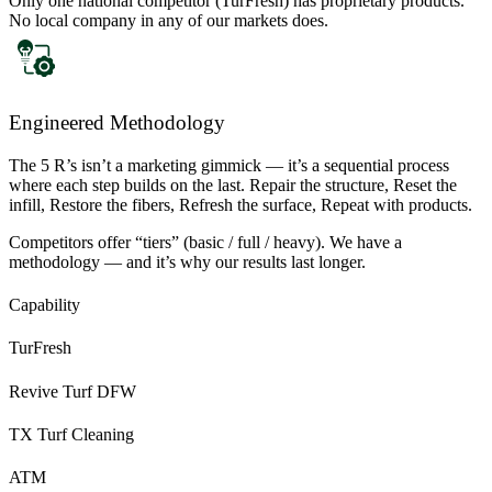
Only one national competitor (TurFresh) has proprietary products.
No local company in any of our markets does.
Engineered Methodology
The 5 R’s isn’t a marketing gimmick — it’s a sequential process
where each step builds on the last. Repair the structure, Reset the
infill, Restore the fibers, Refresh the surface, Repeat with products.
Competitors offer “tiers” (basic / full / heavy). We have a
methodology — and it’s why our results last longer.
Capability
TurFresh
Revive Turf DFW
TX Turf Cleaning
ATM