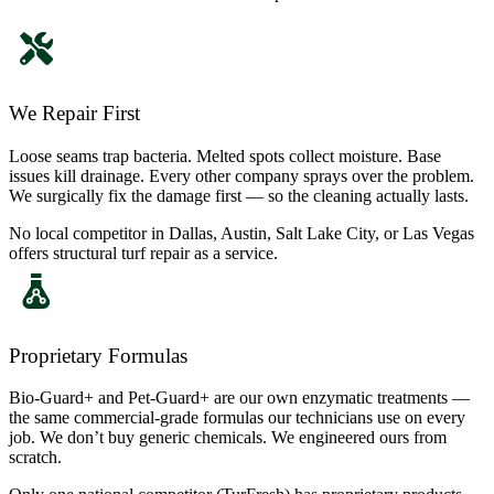
We Repair First
Loose seams trap bacteria. Melted spots collect moisture. Base
issues kill drainage. Every other company sprays over the problem.
We surgically fix the damage first — so the cleaning actually lasts.
No local competitor in Dallas, Austin, Salt Lake City, or Las Vegas
offers structural turf repair as a service.
Proprietary Formulas
Bio-Guard+ and Pet-Guard+ are our own enzymatic treatments —
the same commercial-grade formulas our technicians use on every
job. We don’t buy generic chemicals. We engineered ours from
scratch.