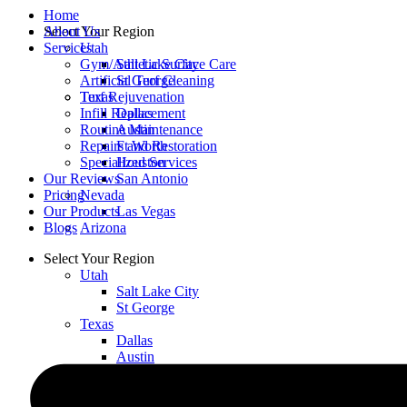
Home
Select Your Region
About Us
Utah
Services
Salt Lake City
Gym/Athletic Surface Care
St George
Artificial Turf Cleaning
Texas
Turf Rejuvenation
Dallas
Infill Replacement
Austin
Routine Maintenance
Ft Worth
Repairs and Restoration
Houston
Specialized Services
San Antonio
Our Reviews
Nevada
Pricing
Las Vegas
Our Products
Arizona
Blogs
Select Your Region
Utah
Salt Lake City
St George
Texas
Dallas
Austin
Ft Worth
Houston
San Antonio