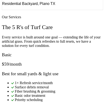
Residential Backyard, Plano TX
Our Services
The 5 R's of Turf Care
Every service is built around one goal — extending the life of your
artificial grass. From quick refreshes to full resets, we have a
solution for every turf condition.
Basic
$59/month
Best for small yards & light use
1× Refresh service/month
Surface debris removal
Fiber brushing & grooming
Basic odor treatment
Priority scheduling