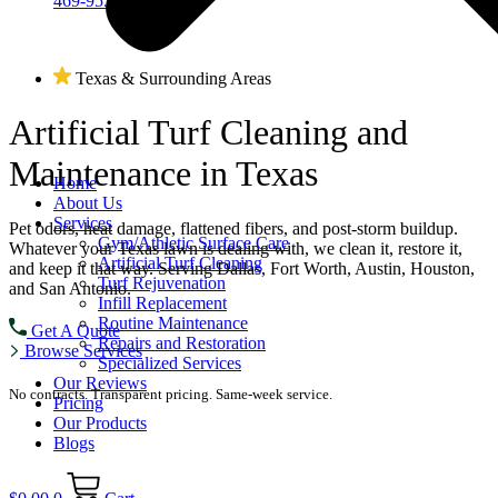
469-955-1262
Texas & Surrounding Areas
Artificial Turf
Cleaning and
Maintenance
in Texas
Home
About Us
Services
Pet odors, heat damage, flattened fibers, and post-storm buildup.
Gym/Athletic Surface Care
Whatever your Texas lawn is dealing with, we clean it, restore it,
Artificial Turf Cleaning
and keep it that way. Serving Dallas, Fort Worth, Austin, Houston,
Turf Rejuvenation
and San Antonio.
Infill Replacement
Routine Maintenance
Get A Quote
Repairs and Restoration
Browse Services
Specialized Services
Our Reviews
No contracts. Transparent pricing. Same-week service.
Pricing
Our Products
Blogs