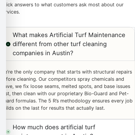
Quick answers to what customers ask most about our
services.
What makes Artificial Turf Maintenance
different from other turf cleaning
companies in Austin?
We’re the only company that starts with structural repairs
before cleaning. Our competitors spray chemicals and
leave, we fix loose seams, melted spots, and base issues
first, then clean with our proprietary Bio-Guard and Pet-
Guard formulas. The 5 R’s methodology ensures every job
builds on the last for results that actually last.
How much does artificial turf