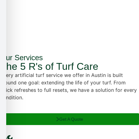
✗
✗
✓
Our Services
The 5 R's of Turf Care
Every artificial turf service we offer in Austin is built
around one goal: extending the life of your turf. From
quick refreshes to full resets, we have a solution for every
condition.
Get A Quote