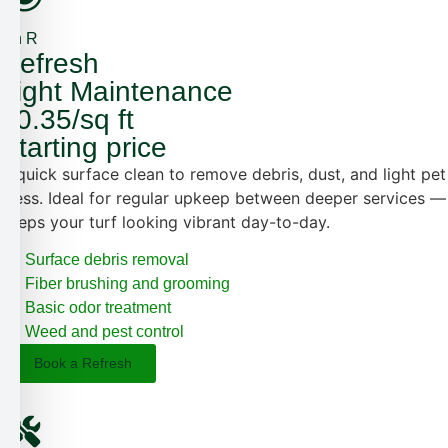
4th R
Refresh
Light Maintenance
$0.35/sq ft
Starting price
A quick surface clean to remove debris, dust, and light pet
mess. Ideal for regular upkeep between deeper services —
keeps your turf looking vibrant day-to-day.
Surface debris removal
Fiber brushing and grooming
Basic odor treatment
Weed and pest control
Book a Refresh