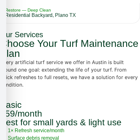
Restore — Deep Clean
Residential Backyard, Plano TX
Our Services
Choose Your Turf Maintenance
Plan
Every artificial turf service we offer in Austin is built
around one goal: extending the life of your turf. From
quick refreshes to full resets, we have a solution for every
condition.
Basic
$59/month
Best for small yards & light use
1× Refresh service/month
Surface debris removal