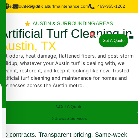
Select Your Region
info@artificialturfmaintenance.com
469-955-1262
AUSTIN & SURROUNDING AREAS
Artificial Turf Cleaning in
0
Get A Quote
Austin, TX
About Us
Our 
Our 
Pet odors, heat damage, flattened fibers, and post-storm
buildup, whatever your Austin turf is dealing with, we
clean it, restore it, and keep it looking like new. Trusted
artificial turf cleaning and maintenance for homes and
businesses across the Austin metro.
Get A Quote
Browse Services
No contracts. Transparent pricing. Same-week