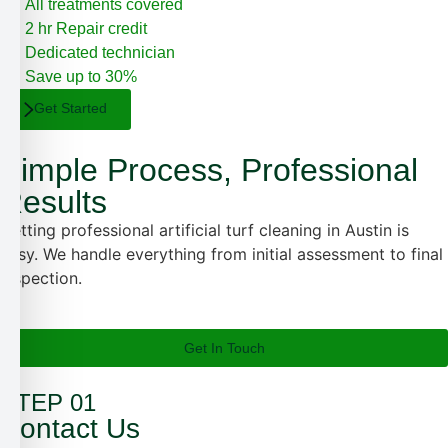
All treatments covered
2 hr Repair credit
Dedicated technician
Save up to 30%
Get Started
Simple Process, Professional
Results
Getting professional artificial turf cleaning in Austin is
easy. We handle everything from initial assessment to final
inspection.
Get In Touch
STEP 01
Contact Us