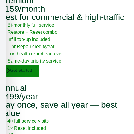
Premium
$159/month
Best for commercial & high-traffic
Bi-monthly full service
Restore + Reset combo
Infill top-up included
1 hr Repair credit/year
Turf health report each visit
Same-day priority service
Get Started
Annual
$499/year
Pay once, save all year — best
value
4× full service visits
1× Reset included