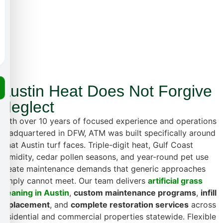
Austin Heat Does Not Forgive
Neglect
With over 10 years of focused experience and operations
headquartered in DFW, ATM was built specifically around
what Austin turf faces. Triple-digit heat, Gulf Coast
humidity, cedar pollen seasons, and year-round pet use
create maintenance demands that generic approaches
simply cannot meet. Our team delivers
artificial grass
cleaning in Austin
,
custom maintenance programs
,
infill
replacement
, and
complete restoration services
across
residential and commercial properties statewide. Flexible