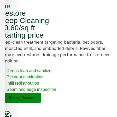
3rd R
Restore
Deep Cleaning
$0.60/sq ft
Starting price
Deep-clean treatment targeting bacteria, pet odors,
compacted infill, and embedded debris. Revives fiber
texture and restores drainage performance to like-new
condition.
Deep clean and sanitize
Pet odor elimination
Infill redistribution
Seam and edge inspection
Book a Restore