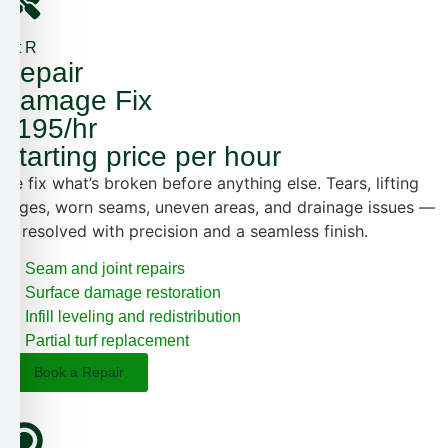
1st R
Repair
Damage Fix
$195/hr
Starting price per hour
We fix what’s broken before anything else. Tears, lifting
edges, worn seams, uneven areas, and drainage issues —
all resolved with precision and a seamless finish.
Seam and joint repairs
Surface damage restoration
Infill leveling and redistribution
Partial turf replacement
Book a Repair