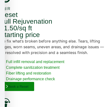
2nd R
Reset
Full Rejuvenation
$1.50/sq ft
Starting price
We fix what’s broken before anything else. Tears, lifting
edges, worn seams, uneven areas, and drainage issues —
all resolved with precision and a seamless finish.
Full infill removal and replacement
Complete sanitization treatment
Fiber lifting and restoration
Drainage performance check
Book a Reset