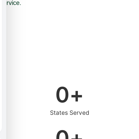
service.
0
+
States Served
0
+