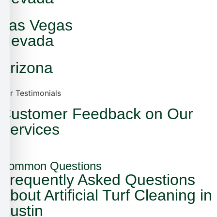
Las Vegas
Nevada
Arizona
Our Testimonials
Customer Feedback on Our
Services
Common Questions
Frequently Asked Questions
About Artificial Turf Cleaning in
Austin