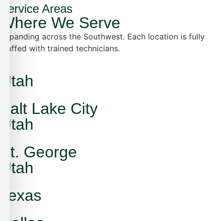
Service Areas
Where We Serve
Expanding across the Southwest. Each location is fully
staffed with trained technicians.
Utah
Salt Lake City
Utah
St. George
Utah
Texas