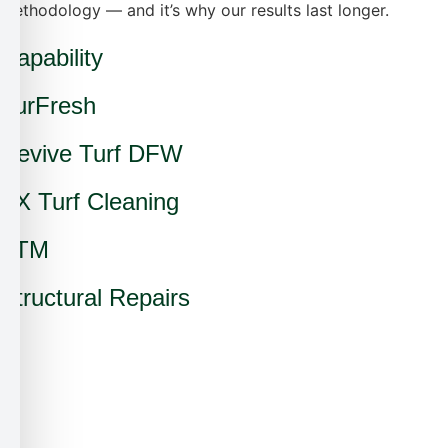
methodology — and it’s why our results last longer.
Capability
TurFresh
Revive Turf DFW
TX Turf Cleaning
ATM
Structural Repairs
✗
✗
✗