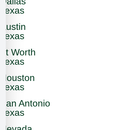
Dallas
Texas
Austin
Texas
Ft Worth
Texas
Houston
Texas
San Antonio
Texas
Nevada