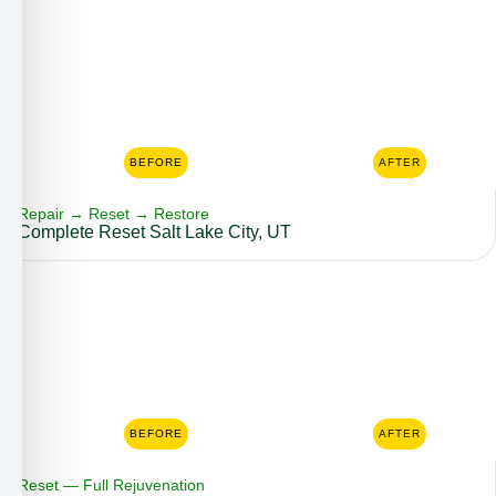
BEFORE
AFTER
Repair → Reset → Restore
Complete Reset Salt Lake City, UT
BEFORE
AFTER
Reset — Full Rejuvenation