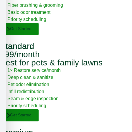
Fiber brushing & grooming
Basic odor treatment
Priority scheduling
Get Started
Standard
Standard
$99/month
Best for pets & family lawns
1× Restore service/month
Deep clean & sanitize
Pet odor elimination
Infill redistribution
Seam & edge inspection
Priority scheduling
Get Started