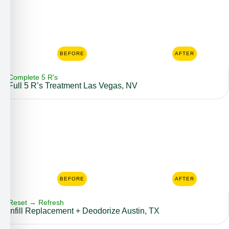
BEFORE
AFTER
Complete 5 R's
Full 5 R’s Treatment Las Vegas, NV
BEFORE
AFTER
Reset → Refresh
Infill Replacement + Deodorize Austin, TX