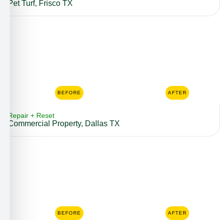
Pet Turf, Frisco TX
BEFORE
AFTER
Repair + Reset
Commercial Property, Dallas TX
BEFORE
AFTER