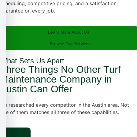
scheduling, competitive pricing, and a satisfaction
guarantee on every job.
Learn More About Us
Browse Our Services
What Sets Us Apart
Three Things No Other Turf
Maintenance Company in
Austin Can Offer
We researched every competitor in the Austin area. Not
one of them
matches all three of these capabilities.