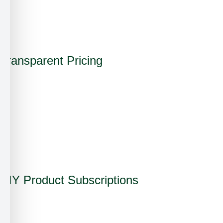
✗
✓
Transparent Pricing
✗
✗
✗
✓
DIY Product Subscriptions
✗