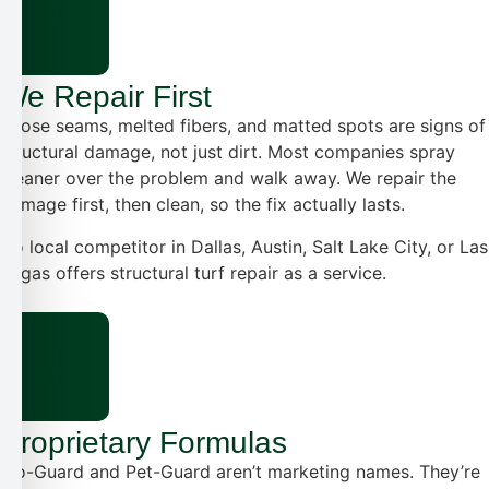
We Repair First
Loose seams, melted fibers, and matted spots are signs of
structural damage, not just dirt. Most companies spray
cleaner over the problem and walk away. We repair the
damage first, then clean, so the fix actually lasts.
No local competitor in Dallas, Austin, Salt Lake City, or Las
Vegas offers structural turf repair as a service.
Proprietary Formulas
Bio-Guard and Pet-Guard aren’t marketing names. They’re