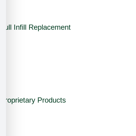
✓
Full Infill Replacement
✓
✗
✗
✓
Proprietary Products
✓
✗