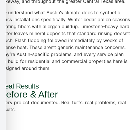
Lakeway, and throughout the greater Central Texas area.
We understand what Austin’s climate does to synthetic
grass installations specifically. Winter cedar pollen seasons
coating fibers with allergen buildup. Limestone-heavy hard
water leaves mineral deposits that standard rinsing doesn’t
touch. Flash flooding followed immediately by weeks of
intense heat. These aren’t generic maintenance concerns,
they’re Austin-specific problems, and every service plan
we build for residential and commercial properties here is
designed around them.
Real Results
Before & After
Every project documented. Real turfs, real problems, real
results.