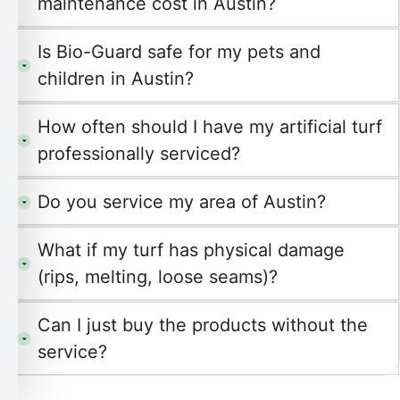
maintenance cost in Austin?
Is Bio-Guard safe for my pets and
children in Austin?
How often should I have my artificial turf
professionally serviced?
Do you service my area of Austin?
What if my turf has physical damage
(rips, melting, loose seams)?
Can I just buy the products without the
service?