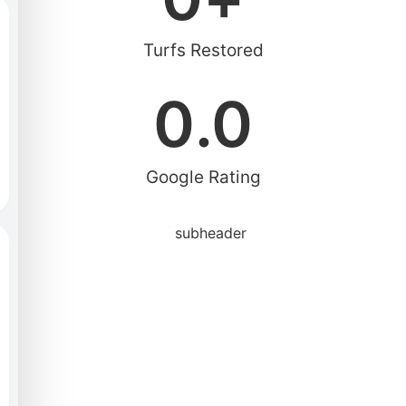
Turfs Restored
0
.0
Google Rating