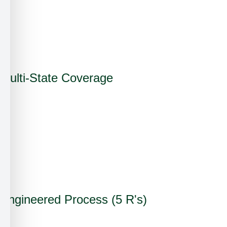
✗
✗
✓
Multi-State Coverage
✓
✗
✗
✓
Engineered Process (5 R's)
✓