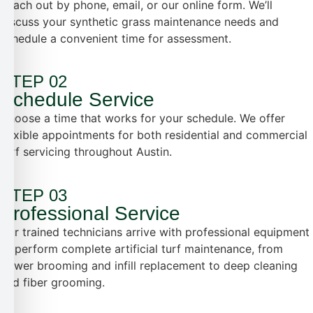
Reach out by phone, email, or our online form. We’ll
discuss your synthetic grass maintenance needs and
schedule a convenient time for assessment.
STEP 02
Schedule Service
Choose a time that works for your schedule. We offer
flexible appointments for both residential and commercial
turf servicing throughout Austin.
STEP 03
Professional Service
Our trained technicians arrive with professional equipment
to perform complete artificial turf maintenance, from
power brooming and infill replacement to deep cleaning
and fiber grooming.