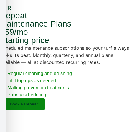
5th R
Repeat
Maintenance Plans
$59/mo
Starting price
Scheduled maintenance subscriptions so your turf always
looks its best. Monthly, quarterly, and annual plans
available — all at discounted recurring rates.
Regular cleaning and brushing
Infill top-ups as needed
Matting prevention treatments
Priority scheduling
Book a Repeat