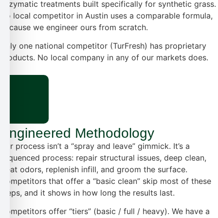
enzymatic treatments built specifically for synthetic grass.
No local competitor in Austin uses a comparable formula,
because we engineer ours from scratch.
Only one national competitor (TurFresh) has proprietary
products. No local company in any of our markets does.
Engineered Methodology
Our process isn’t a “spray and leave” gimmick. It’s a
sequenced process: repair structural issues, deep clean,
treat odors, replenish infill, and groom the surface.
Competitors that offer a “basic clean” skip most of these
steps, and it shows in how long the results last.
Competitors offer “tiers” (basic / full / heavy). We have a