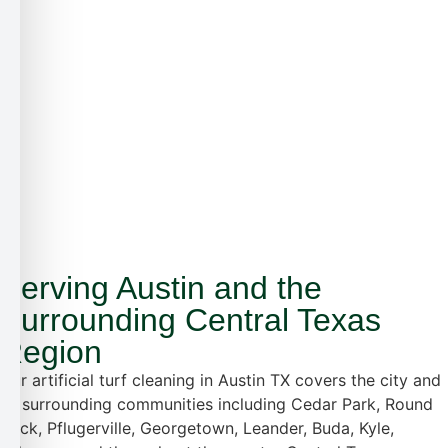
Serving Austin and the
Surrounding Central Texas
Region
Our artificial turf cleaning in Austin TX covers the city and
all surrounding communities including Cedar Park, Round
Rock, Pflugerville, Georgetown, Leander, Buda, Kyle,