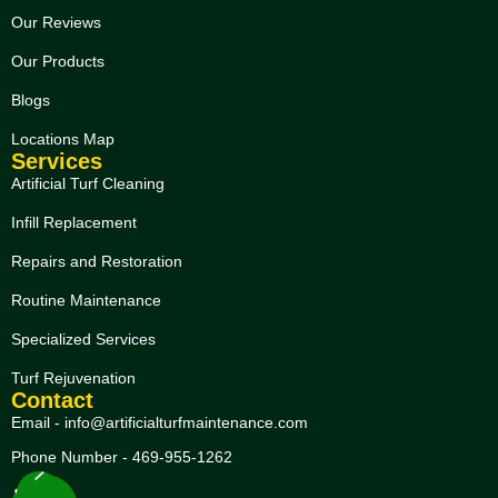
Our Reviews
Our Products
Blogs
Locations Map
Services
Artificial Turf Cleaning
Infill Replacement
Repairs and Restoration
Routine Maintenance
Specialized Services
Turf Rejuvenation
Contact
Email - info@artificialturfmaintenance.com
Phone Number - 469-955-1262