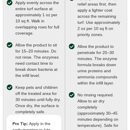
Apply evenly across the
relief areas first, then
entire turf surface at
apply a lighter coat
approximately 1 oz per
across the remaining
10 sq ft. Walk in
turf. Use approximately
overlapping rows for full
2 oz per 10 sq ft on
coverage.
priority zones.
Allow the product to sit
Allow the product to
for 15–20 minutes. Do
penetrate for 20–30
not rinse. The enzymes
minutes. The enzyme
need contact time to
formula breaks down
break down bacteria at
urine proteins and
the infill level.
ammonia compounds
within the infill layer.
Keep pets and children
off the treated area for
No rinsing required.
30 minutes until fully dry.
Allow to air dry
Once dry, the surface is
completely
completely safe.
(approximately 30–45
minutes depending on
Pro Tip:
Apply in the
temperature). Safe for
early morning or late