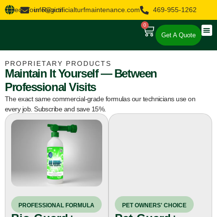
Select Your Region
info@artificialturfmaintenance.com
469-955-1262
0
Get A Quote
About Us
Our 
Our 
PROPRIETARY PRODUCTS
Maintain It Yourself — Between
Professional Visits
The exact same commercial-grade formulas our technicians use on
every job. Subscribe and save 15%.
PET OWNERS' CHOICE
PROFESSIONAL FORMULA