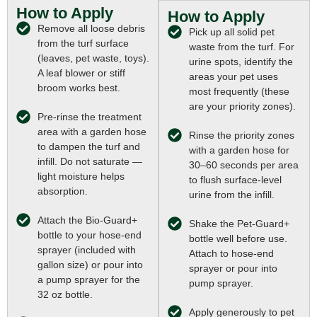
How to Apply
How to Apply
Remove all loose debris
Pick up all solid pet
from the turf surface
waste from the turf. For
(leaves, pet waste, toys).
urine spots, identify the
A leaf blower or stiff
areas your pet uses
broom works best.
most frequently (these
are your priority zones).
Pre-rinse the treatment
area with a garden hose
Rinse the priority zones
to dampen the turf and
with a garden hose for
infill. Do not saturate —
30–60 seconds per area
light moisture helps
to flush surface-level
absorption.
urine from the infill.
Attach the Bio-Guard+
Shake the Pet-Guard+
bottle to your hose-end
bottle well before use.
sprayer (included with
Attach to hose-end
gallon size) or pour into
sprayer or pour into
a pump sprayer for the
pump sprayer.
32 oz bottle.
Apply generously to pet