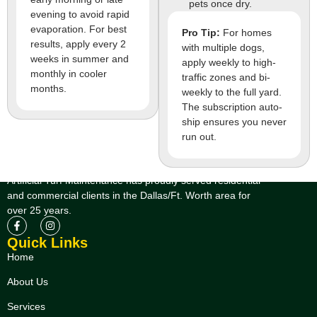
pets once dry.
evening to avoid rapid
evaporation. For best
Pro Tip:
For homes
results, apply every 2
with multiple dogs,
weeks in summer and
apply weekly to high-
monthly in cooler
traffic zones and bi-
months.
weekly to the full yard.
The subscription auto-
ship ensures you never
run out.
Artificial Turf Maintenance has proudly served residential
and commercial clients in the Dallas/Ft. Worth area for
over 25 years.
Quick Links
Home
About Us
Services