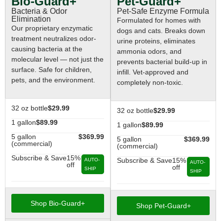
Pet-Guard+
Bio-Guard+
Pet-Safe Enzyme Formula
Bacteria & Odor
Elimination
Formulated for homes with
Our proprietary enzymatic
dogs and cats. Breaks down
treatment neutralizes odor-
urine proteins, eliminates
causing bacteria at the
ammonia odors, and
molecular level — not just the
prevents bacterial build-up in
surface. Safe for children,
infill. Vet-approved and
pets, and the environment.
completely non-toxic.
32 oz bottle
$29.99
32 oz bottle
$29.99
1 gallon
$89.99
1 gallon
$89.99
5 gallon
$369.99
5 gallon
$369.99
(commercial)
(commercial)
Subscribe & Save
15%
Subscribe & Save
15%
AUTO-
AUTO-
off
off
SHIP
SHIP
Shop Bio-Guard+
Shop Pet-Guard+